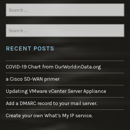
SEARCH
FOR:
SEARCH
FOR:
RECENT POSTS
COVID-19 Chart from OurWorldinData.org
a Cisco SD-WAN primer
Updating VMware vCenter Server Appliance
Add a DMARC record to your mail server.
Create your own What’s My IP service.