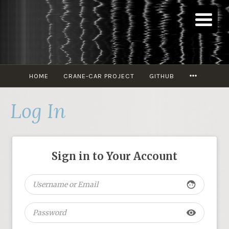
Skip
to
content
MORE
HOME
CRANE-CAR PROJECT
GITHUB
Log In
Sign in to Your Account
face
visibility