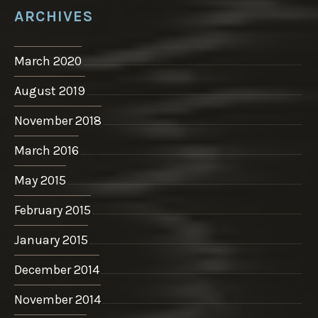
ARCHIVES
March 2020
August 2019
November 2018
March 2016
May 2015
February 2015
January 2015
December 2014
November 2014