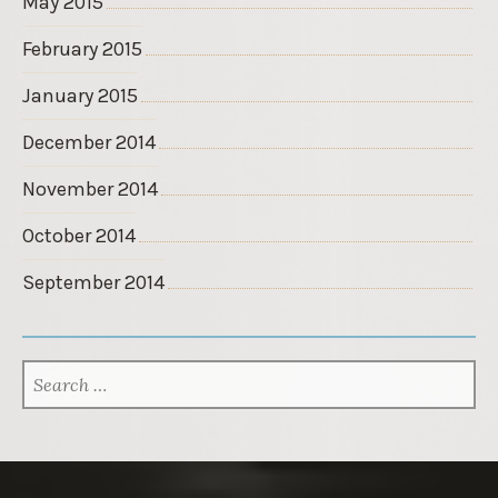
May 2015
February 2015
January 2015
December 2014
November 2014
October 2014
September 2014
SEARCH
FOR: