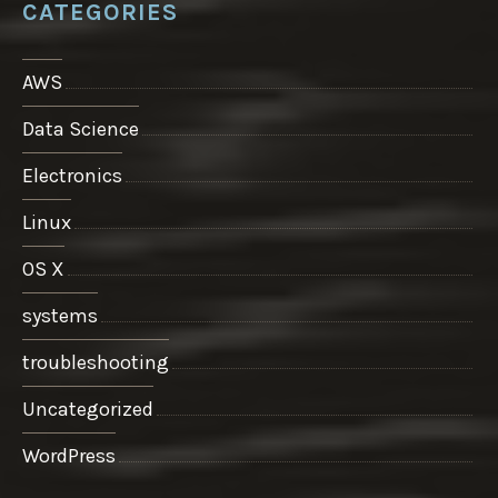
CATEGORIES
AWS
Data Science
Electronics
Linux
OS X
systems
troubleshooting
Uncategorized
WordPress