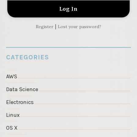
|
Register
Lost your password?
CATEGORIES
AWS
Data Science
Electronics
Linux
OS X