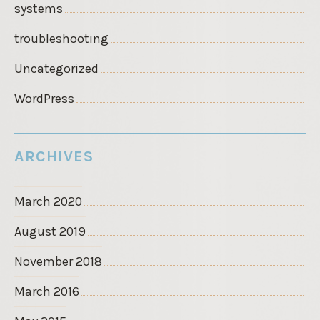
systems
troubleshooting
Uncategorized
WordPress
ARCHIVES
March 2020
August 2019
November 2018
March 2016