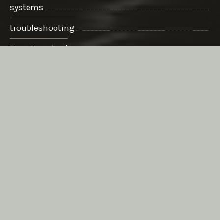
systems
troubleshooting
Uncategorized
WordPress
ARCHIVES
March 2020
August 2019
November 2018
March 2016
May 2015