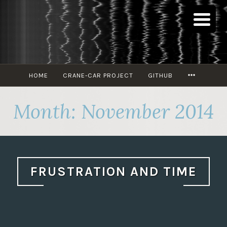
Skip
to
content
MORE
HOME
CRANE-CAR PROJECT
GITHUB
Month:
November 2014
FRUSTRATION AND TIME