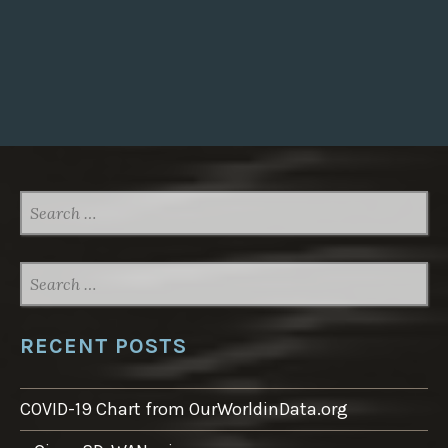
SEARCH
FOR:
SEARCH
FOR:
RECENT POSTS
COVID-19 Chart from OurWorldinData.org