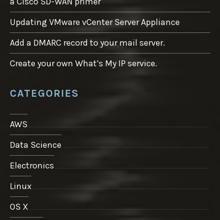
a Cisco SD-WAN primer
Updating VMware vCenter Server Appliance
Add a DMARC record to your mail server.
Create your own What’s My IP service.
CATEGORIES
AWS
Data Science
Electronics
Linux
OS X