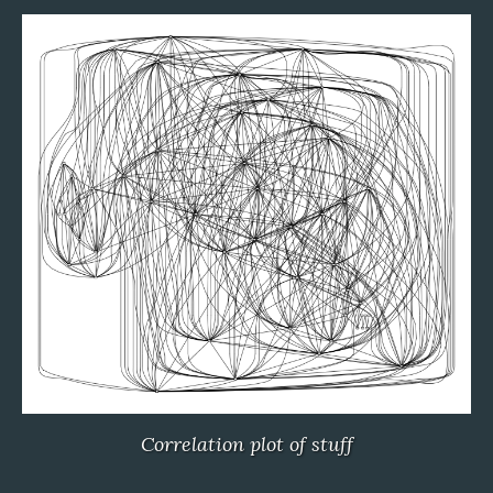
Correlation plot of stuff