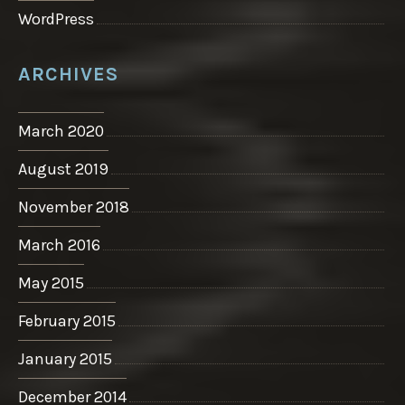
WordPress
ARCHIVES
March 2020
August 2019
November 2018
March 2016
May 2015
February 2015
January 2015
December 2014