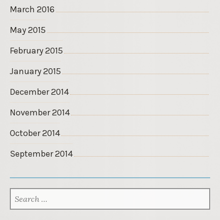
March 2016
May 2015
February 2015
January 2015
December 2014
November 2014
October 2014
September 2014
SEARCH
FOR: