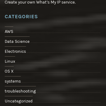
Create your own What’s My IP service.
CATEGORIES
AWS
Data Science
Electronics
Linux
OS X
systems
troubleshooting
Uncategorized