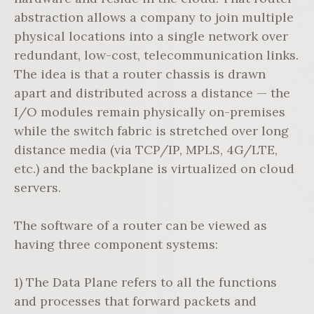
abstraction allows a company to join multiple
physical locations into a single network over
redundant, low-cost, telecommunication links.
The idea is that a router chassis is drawn
apart and distributed across a distance — the
I/O modules remain physically on-premises
while the switch fabric is stretched over long
distance media (via TCP/IP, MPLS, 4G/LTE,
etc.) and the backplane is virtualized on cloud
servers.
The software of a router can be viewed as
having three component systems:
1) The Data Plane refers to all the functions
and processes that forward packets and