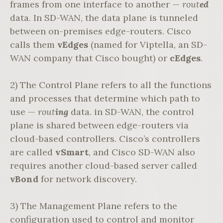
frames from one interface to another —
rout
ed
data. In SD-WAN, the data plane is tunneled
between on-premises edge-routers. Cisco
calls them
vEdges
(named for Viptella, an SD-
WAN company that Cisco bought) or
cEdges
.
2) The Control Plane refers to all the functions
and processes that determine which path to
use —
rout
ing
data. in SD-WAN, the control
plane is shared between edge-routers via
cloud-based controllers. Cisco’s controllers
are called
vSmart
, and Cisco SD-WAN also
requires another cloud-based server called
vBond
for network discovery.
3) The Management Plane refers to the
configuration used to control and monitor