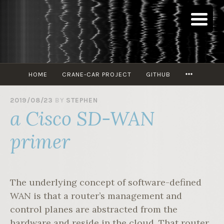
Skip
to
content
MORE
HOME
CRANE-CAR PROJECT
GITHUB
2019/08/23
BY
STEPHEN
a Cisco SD-WAN
primer
The underlying concept of software-defined
WAN is that a router’s management and
control planes are abstracted from the
hardware and reside in the cloud. That router