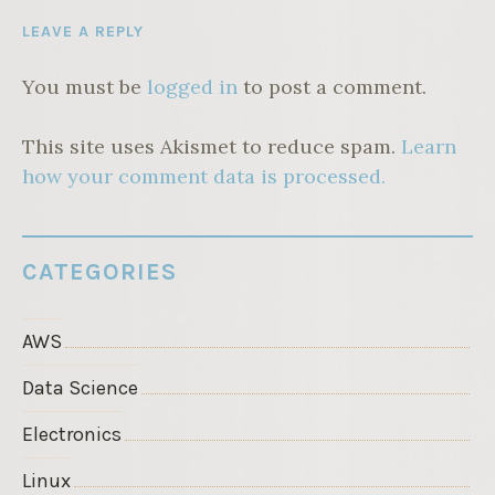
LEAVE A REPLY
You must be
logged in
to post a comment.
This site uses Akismet to reduce spam.
Learn
how your comment data is processed.
CATEGORIES
AWS
Data Science
Electronics
Linux