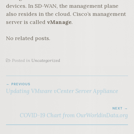
devices. In SD-WAN, the management plane
also resides in the cloud. Cisco’s management
server is called
vManage
.
No related posts.
Posted in
Uncategorized
POST
PREVIOUS
NAVIGATION
Updating VMware vCenter Server Appliance
NEXT
COVID-19 Chart from OurWorldinData.org