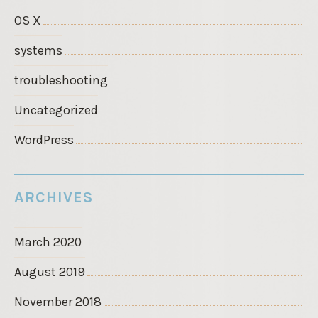
OS X
systems
troubleshooting
Uncategorized
WordPress
ARCHIVES
March 2020
August 2019
November 2018