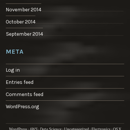
November 2014
October 2014
September 2014
META
Log in
Entries feed
Comments feed
WordPress.org
WordPress
AWS
Data Science
Uncategorized
Electronics
OS X