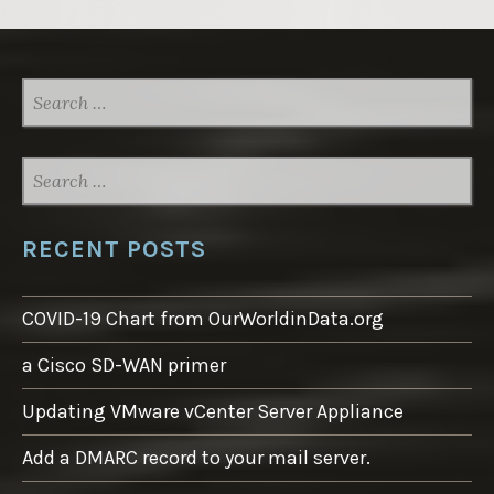
SEARCH
FOR:
SEARCH
FOR:
RECENT POSTS
COVID-19 Chart from OurWorldinData.org
a Cisco SD-WAN primer
Updating VMware vCenter Server Appliance
Add a DMARC record to your mail server.