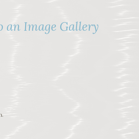
o an Image Gallery
n.