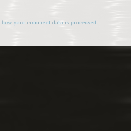
 how your comment data is processed.