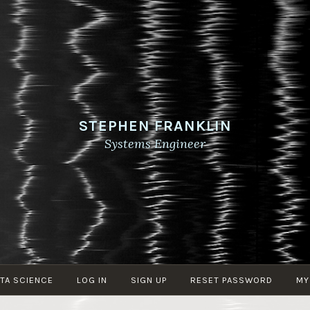
STEPHEN FRANKLIN
Systems Engineer
TA SCIENCE
LOG IN
SIGN UP
RESET PASSWORD
MY