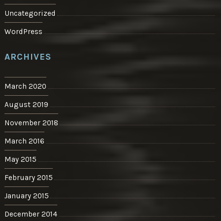
Uncategorized
WordPress
ARCHIVES
March 2020
August 2019
November 2018
March 2016
May 2015
February 2015
January 2015
December 2014