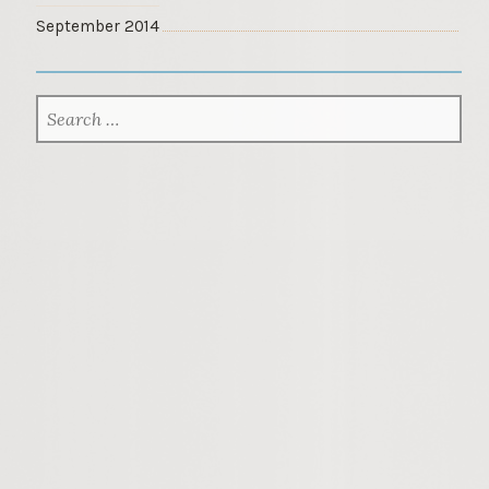
September 2014
SEARCH
FOR: