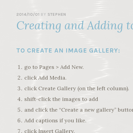
2014/10/01
BY
STEPHEN
Creating and Adding t
TO CREATE AN IMAGE GALLERY:
go to Pages > Add New.
click Add Media.
click Create Gallery (on the left column).
shift-click the images to add
and click the “Create a new gallery” butto
Add captions if you like.
click Insert Gallery.