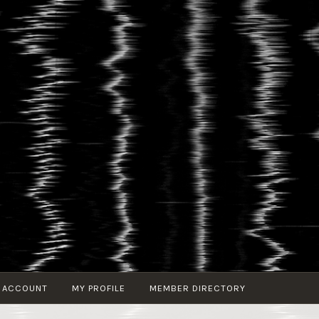
 ACCOUNT
MY PROFILE
MEMBER DIRECTORY