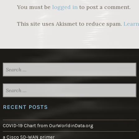
You must be
logged in
to post a comment.
This site uses Akismet to reduce spam.
Learn
SEARCH
FOR:
SEARCH
FOR:
RECENT POSTS
COVID-19 Chart from OurWorldinData.org
a Cisco SD-WAN primer