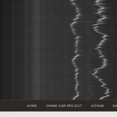
Skip
to
content
HOME
CRANE-CAR PROJECT
GITHUB
DA