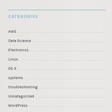
CATEGORIES
AWS
Data Science
Electronics
Linux
OS X
systems
troubleshooting
Uncategorized
WordPress