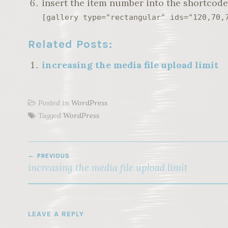
insert the item number into the shortcod
[gallery type="rectangular" ids="120,70,
Related Posts:
increasing the media file upload limit
Posted in
WordPress
Tagged
WordPress
POST
PREVIOUS
NAVIGATION
increasing the media file upload limit
LEAVE A REPLY