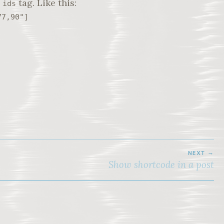
e
tag. Like this:
ids
77,90"]
NEXT
Show shortcode in a post