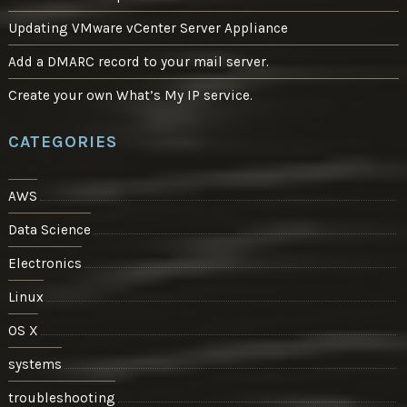
Updating VMware vCenter Server Appliance
Add a DMARC record to your mail server.
Create your own What’s My IP service.
CATEGORIES
AWS
Data Science
Electronics
Linux
OS X
systems
troubleshooting