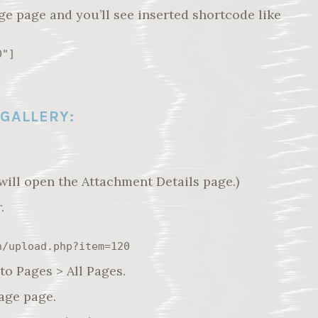
ge page and you’ll see inserted shortcode like
0"]
 GALLERY:
will open the Attachment Details page.)
.
n/upload.php?item=120
to Pages > All Pages.
Page page.