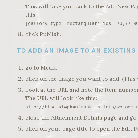
This will take you back to the Add New Pa
this:
[gallery type="rectangular" ids="70,77,9
click Publish.
TO ADD AN IMAGE TO AN EXISTING
go to Media
click on the image you want to add. (This 
Look at the URL and note the item number
The URL will look like this:
http://blog.stephenfranklin.info/wp-admi
close the Attachment Details page and go 
click on your page title to open the Edit 