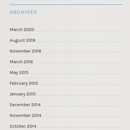
ARCHIVES
March 2020
August 2019
November 2018
March 2016
May 2015
February 2015
January 2015
December 2014
November 2014
October 2014